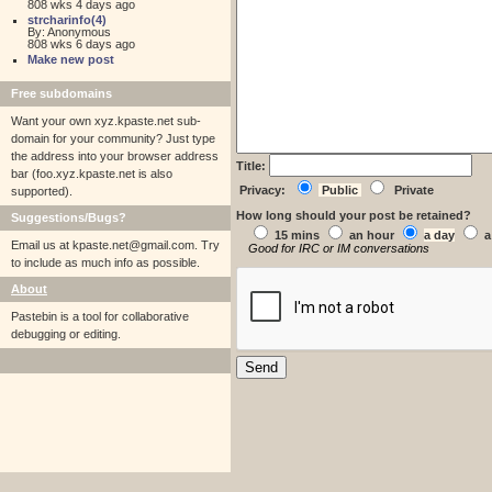
808 wks 4 days ago
strcharinfo(4)
By: Anonymous
808 wks 6 days ago
Make new post
Free subdomains
Want your own xyz.kpaste.net sub-
domain for your community? Just type
the address into your browser address
Title:
bar (foo.xyz.kpaste.net is also
Privacy:
Public
Private
supported).
How long should your post be retained?
Suggestions/Bugs?
15 mins
an hour
a day
a
Email us at
kpaste.net@gmail.com. Try
Good for IRC or IM conversations
to include as much info as possible.
About
Pastebin is a tool for collaborative
debugging or editing.