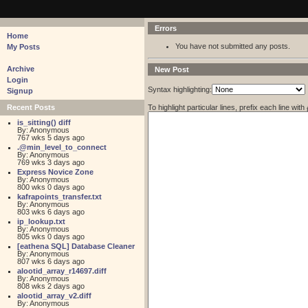
pastebin - collaborative debugging tool
Errors
Home
You have not submitted any posts.
My Posts
Archive
New Post
Login
Syntax highlighting:
Signup
To highlight particular lines, prefix each line with
Recent Posts
is_sitting() diff
By: Anonymous
767 wks 5 days ago
.@min_level_to_connect
By: Anonymous
769 wks 3 days ago
Express Novice Zone
By: Anonymous
800 wks 0 days ago
kafrapoints_transfer.txt
By: Anonymous
803 wks 6 days ago
ip_lookup.txt
By: Anonymous
805 wks 0 days ago
[eathena SQL] Database Cleaner
By: Anonymous
807 wks 6 days ago
alootid_array_r14697.diff
By: Anonymous
808 wks 2 days ago
alootid_array_v2.diff
By: Anonymous