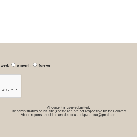
 week
a month
forever
All content is user-submitted.
The administrators of this site (kpaste.net) are not responsible for their content.
Abuse reports should be emailed to us at
kpaste.net@gmail.com