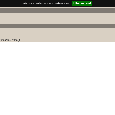
We use cookies to track preferences.
I Understand
{%HIGHLIGHT}