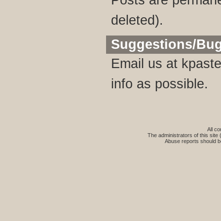
Posts are permane
deleted).
Suggestions/Bu
Email us at
kpaste
info as possible.
All co
The administrators of this site 
Abuse reports should b