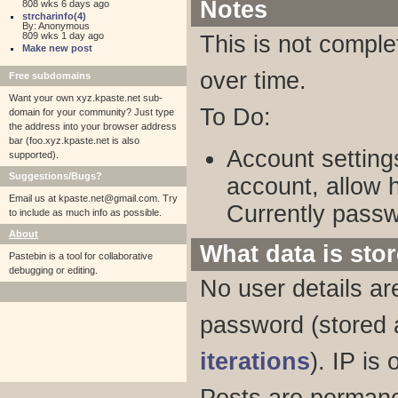
Notes
808 wks 6 days ago
strcharinfo(4)
By: Anonymous
809 wks 1 day ago
This is not comple
Make new post
over time.
Free subdomains
Want your own xyz.kpaste.net sub-
To Do:
domain for your community? Just type
the address into your browser address
bar (foo.xyz.kpaste.net is also
Account setting
supported).
Suggestions/Bugs?
account, allow 
Email us at
kpaste.net@gmail.com. Try
Currently passw
to include as much info as possible.
About
What data is sto
Pastebin is a tool for collaborative
debugging or editing.
No user details ar
password (stored
iterations
). IP is