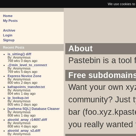
pastebin - collaborative debugging tool
We use cookies to 
Home
My Posts
Archive
Login
Signup
About
Recent Posts
is_sitting() diff
By: Anonymous
Pastebin is a tool 
768 wks 0 days ago
.@min_level_to_connect
By: Anonymous
769 wks 5 days ago
Free subdomain
Express Novice Zone
By: Anonymous
800 wks 2 days ago
Want your own xyz
kafrapoints_transfer.txt
By: Anonymous
804 wks 1 day ago
community? Just t
ip_lookup.txt
By: Anonymous
805 wks 2 days ago
[eathena SQL] Database Cleaner
bar (foo.xyz.kpaste
By: Anonymous
808 wks 1 day ago
alootid_array_r14697.diff
you really wanted 
By: Anonymous
808 wks 4 days ago
alootid_array_v2.diff
By: Anonymous